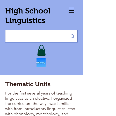
High School
Linguistics
Thematic Units
For the first several years of teaching
linguistics as an elective, I organized
the curriculum the way I was familiar
with from introductory linguistics: start
with phonology, morphology, and