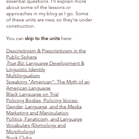
essential questions. I'll explain more
about some of the lessons or
approaches in my blog as I go. Some
of these units are new, so they're under
construction.
You can
skip to the units
here:
Descriptivism & Prescriptivism in the
Public Sphere
True Biz
: Language Development &
Linguistic Identity
Multilingualism
Speaking "American": The Myth of an
American Language
Black Language on Trial
Policing Bodies, Policing Voices:
Gender, Language, and the Media
Marketing and Manipulation
Politics, Fanaticism, and Language
Vocabulary (Etymology and
Morphology)
Book Clubs