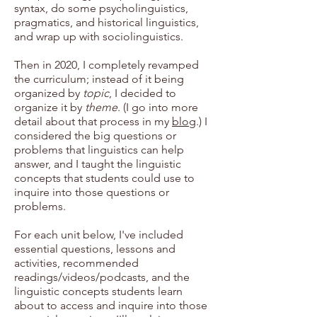
syntax, do some psycholinguistics,
pragmatics, and historical linguistics,
and wrap up with sociolinguistics.
Then in 2020, I completely revamped
the curriculum; instead of it being
organized by
topic
, I decided to
organize it by
theme
. (I go into more
detail about that process in my
blog
.) I
considered the big questions or
problems that linguistics can help
answer, and I taught the linguistic
concepts that students could use to
inquire into those questions or
problems.
For each unit below, I've included
essential questions, lessons and
activities, recommended
readings/videos/podcasts, and the
linguistic concepts students learn
about to access and inquire into those