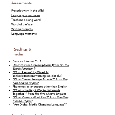
Assessments
Prescriptivism in the Wild
Language opinionaire
Teach me a slang word
Word of the Year
Writing prompts
Language moments
Readings &
media
Because Internet Ch. 1
Descriptivism & prescriptivism (from
Do You
Speak American?)
"Word Crimes" by Weird Al
Yankovic
(content warning: ableist slur)
"What Causes Foreign Accents?" from
The
Five-Minute Linguist
Phonemes in languages other than English
"What is the Right Way to Put Words
Together?" from
The Five-Minute Linguist
"What Makes a Word Real?" from
The Five-
Minute Linguist
"Are Digital Media Changing Language?"