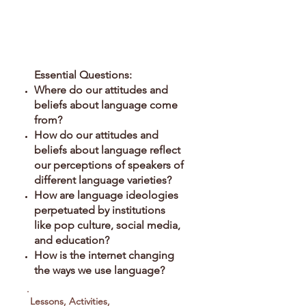
Prescriptivism in the
Public Sphere
Essential Questions:
Where do our attitudes and
beliefs about language come
from?
How do our attitudes and
beliefs about language reflect
our perceptions of speakers of
different language varieties?
How are language ideologies
perpetuated by institutions
like pop culture, social media,
and education?
How is the internet changing
the ways we use language?
Lessons, Activities,