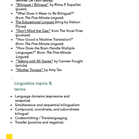
Jennifer De Leon (essay)
"Bilingual / Bilingue"
by Rhina P. Espaillat
(poem)
"What Does it Mean to Be Bilingual?"
(from
The Five-Minute Linguist
)
The Educational Linguist
(blog by Nelson
Flores)
"Don't Mind the Gap"
from The Vocal Fries
(podcast)
"How Good is Machine Translation?"
(from
The Five-Minute Linguist
)
"How Does the Brain Handle Multiple
Languages?" (from
The Five-Minute
Linguist
)
"Talking with Mi Gente"
by Carmen Fought
(article)
"Mother Tongue"
by Amy Tan
Linguistics topics &
terms
Language domains (expressive and
receptive)
Simultaneous and sequential bilingualism
Compound, coordinate, and subordinate
bilingual
Codeswitching / Translanguaging
Transfer (positive and negative)