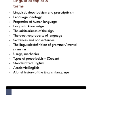
Linguistics topics &
terms
Linguistic descriptivism and prescriptivism
Language ideology
Properties of human language
Linguistic knowledge
The arbitrariness of the sign
The creative property of language
Sentences and nonsentences
The linguistic definition of grammar / mental
grammar
Usage, mechanics
Types of prescriptivism (Curzan)
Standardized English
Academic English
A brief history of the English language
Unit 2:
True Biz
:
Language
Development and
Linguistic Identity