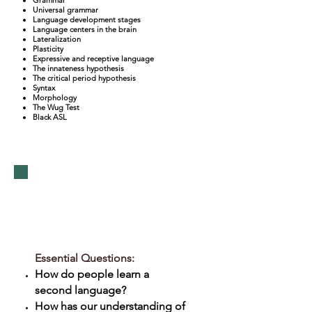
Universal grammar
Language development stages
Language centers in the brain
Lateralization
Plasticity
Expressive and receptive language
The innateness hypothesis
The critical period hypothesis
Syntax
Morphology
The Wug Test
Black ASL
Unit 3:
Multilingualism
Essential Questions:
How do people learn a
second language?
How has our understanding of