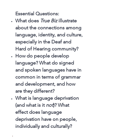
Essential Questions:
What does
True Biz
illustrate
about the connections among
language, identity, and culture,
especially in the Deaf and
Hard of Hearing community?
How do people develop
language? What do signed
and spoken languages have in
common in terms of grammar
and development, and how
are they different?
What is language deprivation
(and what is it
not
)? What
effect does language
deprivation have on people,
individually and culturally?