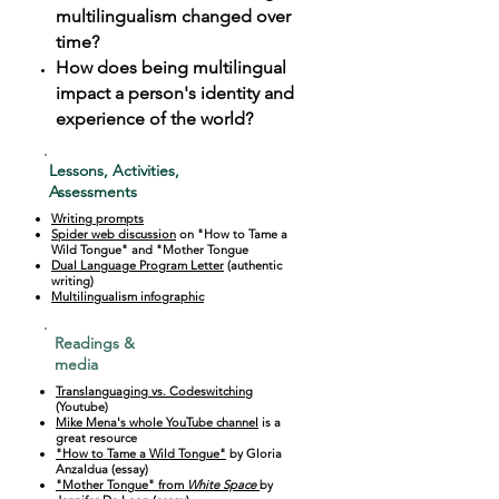
multilingualism changed over
time?
How does being multilingual
impact a person's identity and
experience of the world?
Lessons, Activities,
Assessments
Writing prompts
Spider web discussion
on "How to Tame a
Wild Tongue" and "Mother Tongue
Dual Language Program Letter
(authentic
writing)
Multilingualism infographic
Readings &
media
Translanguaging vs. Codeswitching
(Youtube)
Mike Mena's whole YouTube channel
is a
great resource
"How to Tame a Wild Tongue"
by Gloria
Anzaldua (essay)
"Mother Tongue" from
White Space
by