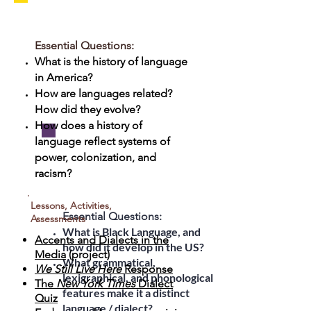
Unit 4: Speaking
"American": The
Essential Questions:
Myth of the
What is the history of language
in America?
American Language
How are languages related?
How did they evolve?
How does a history of
language reflect systems of
Unit 5: Black
power, colonization, and
racism?
Language on Trial
Lessons, Activities,
Essential Questions:
Assessments
What is Black Language, and
Accents and Dialects in the
how did it develop in the US?
Media
(project)
What grammatical,
We Still Live Here
Response
lexigraphical, and phonological
The
New York Times
Dialect
features make it a distinct
Quiz
language / dialect?