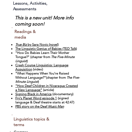
Lessons, Activities,
Assessments
This is a new unit! More info
coming soon!
Readings &
media
True Biz
by Sara Novic (novel)
The Linguistic Genius of Babies (TED Talk)
"How Do Babies Learn Their Mother
Tongue?" (chapter from
The Five-Minute
Linguist
)
Crash Course Linguistics: Language
Acquisition
(video)
"What Happens When You're Raised
Without Language?"(chapter from
The Five-
Minute Linguist
)
"How Deaf Children in Nicaragua Created
a New Language"
(article)
Signing Black in America
(documentary)
Fry's Planet Word episode 1
(signed
language & Deaf theatre starts at 42:47)
PBS story on the Deaf
Music Man
Linguistics topics &
terms
Grammar