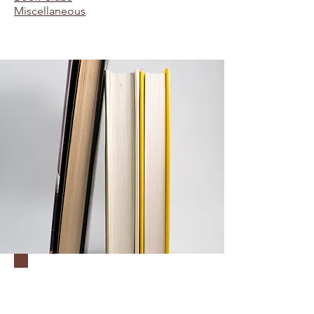
Miscellaneous
Unit 1:
Descriptivism &